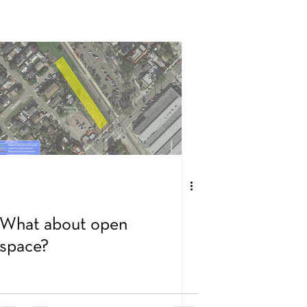
What about open
space?