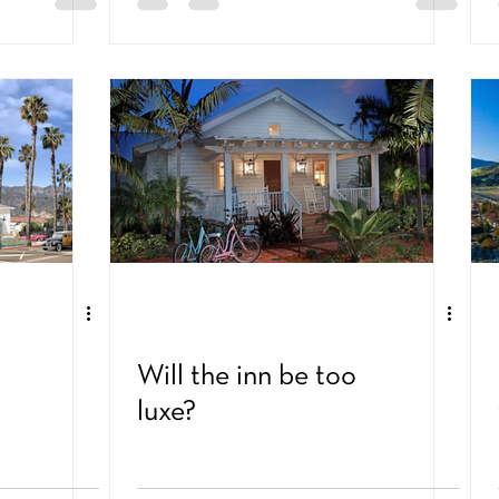
Will the inn be too
luxe?