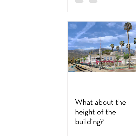
What about the
height of the
building?