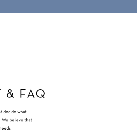
 & FAQ
st decide what
s. We believe that
 needs.