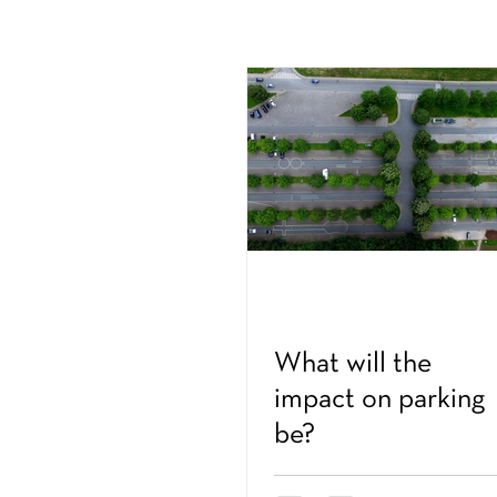
What will the
impact on parking
be?