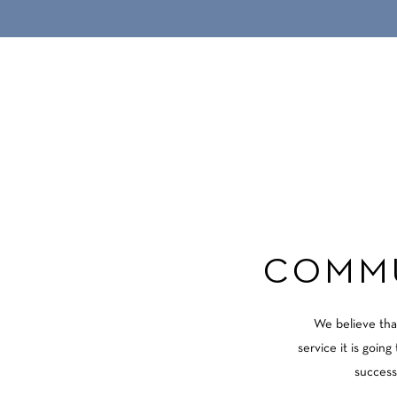
COMMU
We believe tha
service it is goin
success