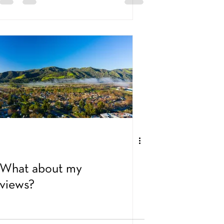
What about my
views?