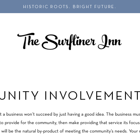
HISTORIC ROOTS. BRIGHT FUTURE.
NITY INVOLVEMENT
t a business won’t succeed by just having a good idea. The business mu
g to provide for the community, then make providing that service its focu
 will be the natural by-product of meeting the community’s needs. Your