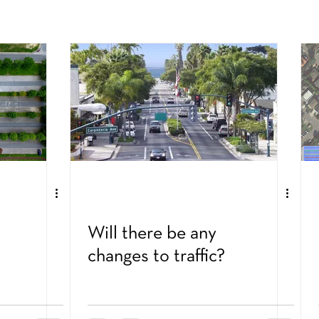
Will there be any
changes to traffic?